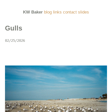
KW Baker
blog
links
contact
slides
Gulls
02/25/2026