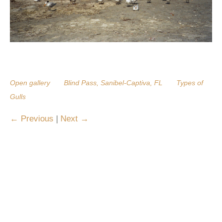
Open gallery
Blind Pass, Sanibel-Captiva, FL
Types of
Gulls
Previous
|
Next