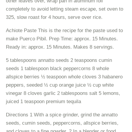
other leaves over, wrap pan in aluminum foil
completely to avoid letting steam escape, set oven to
325, slow roast for 4 hours, serve over rice.
Achiote Paste This is the recipe for the paste used to
make Puerco Pibil. Prep Time: approx. 15 Minutes.
Ready in: approx. 15 Minutes. Makes 8 servings.
5 tablespoons annatto seeds 2 teaspoons cumin
seeds 1 tablespoon black peppercorns 8 whole
allspice berries ½ teaspoon whole cloves 3 habanero
peppers, seeded ½ cup orange juice ½ cup white
vinegar 8 cloves garlic 2 tablespoons salt 5 lemons,
juiced 1 teaspoon premium tequila
Directions 1 With a spice grinder, grind the annatto
seeds, cumin seeds, peppercorns, allspice berries,
and cloves to a fine powder. 2 In a blender or food