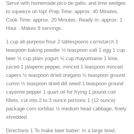
Serve with homemade pico de gallo, and lime wedges
to squeeze on top! Prep Time: approx. 40 Minutes.
Cook Time: approx. 20 Minutes. Ready in: approx. 1
Hour . Makes 8 servings.
1 cup all-purpose flour 2 tablespoons cornstarch 1
teaspoon baking powder ½ teaspoon salt 1 egg 1 cup
beer ½ cup plain yogurt ½ cup mayonnaise 1 lime,
juiced 1 jalapeno pepper, minced 1 teaspoon minced
capers ½ teaspoon dried oregano ½ teaspoon ground
cumin ½ teaspoon dried dill weed 1 teaspoon ground
cayenne pepper 1 quart oil for frying 1 pound cod
fillets, cut into 2 to 3 ounce portions 1 (12 ounce)
package corn tortillas ½ medium head cabbage, finely
shredded
Directions 1 To make beer batter: In a large bowl,