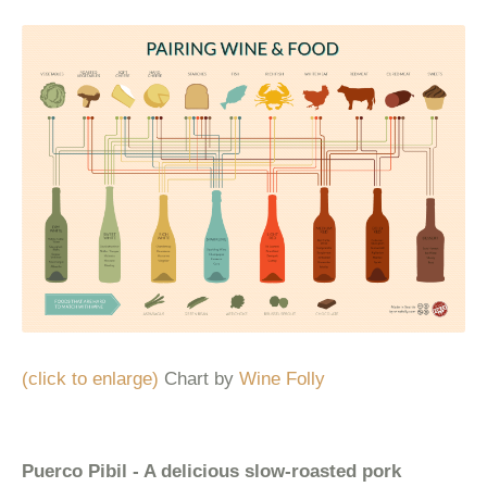
(click to enlarge)
Chart by
Wine Folly
Puerco Pibil - A delicious slow-roasted pork