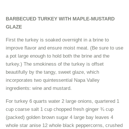
BARBECUED TURKEY WITH MAPLE-MUSTARD
GLAZE
First the turkey is soaked overnight in a brine to
improve flavor and ensure moist meat. (Be sure to use
a pot large enough to hold both the brine and the
turkey.) The smokiness of the turkey is offset
beautifully by the tangy, sweet glaze, which
incorporates two quintessential Napa Valley
ingredients: wine and mustard.
For turkey 6 quarts water 2 large onions, quartered 1
cup coarse salt 1 cup chopped fresh ginger ¾ cup
(packed) golden brown sugar 4 large bay leaves 4
whole star anise 12 whole black peppercorns, crushed