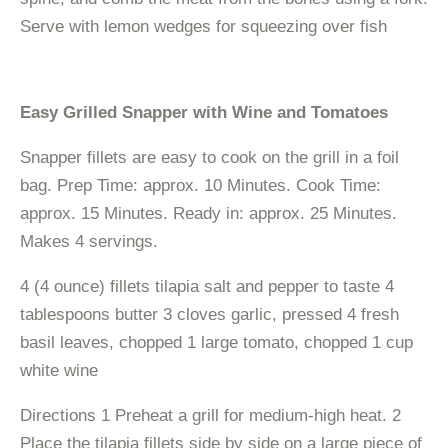
Serve with lemon wedges for squeezing over fish
Easy Grilled Snapper with Wine and Tomatoes
Snapper fillets are easy to cook on the grill in a foil
bag. Prep Time: approx. 10 Minutes. Cook Time:
approx. 15 Minutes. Ready in: approx. 25 Minutes.
Makes 4 servings.
4 (4 ounce) fillets tilapia salt and pepper to taste 4
tablespoons butter 3 cloves garlic, pressed 4 fresh
basil leaves, chopped 1 large tomato, chopped 1 cup
white wine
Directions 1 Preheat a grill for medium-high heat. 2
Place the tilapia fillets side by side on a large piece of