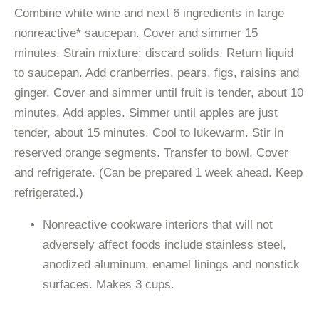
Combine white wine and next 6 ingredients in large
nonreactive* saucepan. Cover and simmer 15
minutes. Strain mixture; discard solids. Return liquid
to saucepan. Add cranberries, pears, figs, raisins and
ginger. Cover and simmer until fruit is tender, about 10
minutes. Add apples. Simmer until apples are just
tender, about 15 minutes. Cool to lukewarm. Stir in
reserved orange segments. Transfer to bowl. Cover
and refrigerate. (Can be prepared 1 week ahead. Keep
refrigerated.)
Nonreactive cookware interiors that will not
adversely affect foods include stainless steel,
anodized aluminum, enamel linings and nonstick
surfaces. Makes 3 cups.