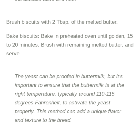
Brush biscuits with 2 Tbsp. of the melted butter.
Bake biscuits: Bake in preheated oven until golden, 15
to 20 minutes. Brush with remaining melted butter, and
serve.
The yeast can be proofed in buttermilk, but it's
important to ensure that the buttermilk is at the
right temperature, typically around 110-115
degrees Fahrenheit, to activate the yeast
properly. This method can add a unique flavor
and texture to the bread.