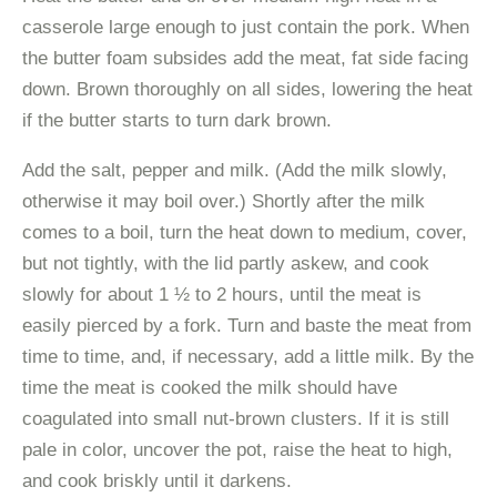
casserole large enough to just contain the pork. When
the butter foam subsides add the meat, fat side facing
down. Brown thoroughly on all sides, lowering the heat
if the butter starts to turn dark brown.
Add the salt, pepper and milk. (Add the milk slowly,
otherwise it may boil over.) Shortly after the milk
comes to a boil, turn the heat down to medium, cover,
but not tightly, with the lid partly askew, and cook
slowly for about 1 ½ to 2 hours, until the meat is
easily pierced by a fork. Turn and baste the meat from
time to time, and, if necessary, add a little milk. By the
time the meat is cooked the milk should have
coagulated into small nut-brown clusters. If it is still
pale in color, uncover the pot, raise the heat to high,
and cook briskly until it darkens.