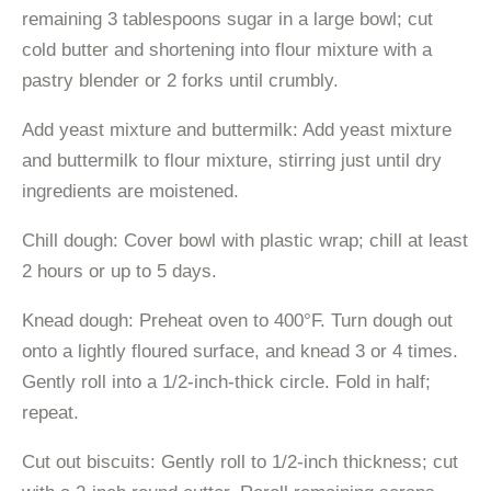
remaining 3 tablespoons sugar in a large bowl; cut
cold butter and shortening into flour mixture with a
pastry blender or 2 forks until crumbly.
Add yeast mixture and buttermilk: Add yeast mixture
and buttermilk to flour mixture, stirring just until dry
ingredients are moistened.
Chill dough: Cover bowl with plastic wrap; chill at least
2 hours or up to 5 days.
Knead dough: Preheat oven to 400°F. Turn dough out
onto a lightly floured surface, and knead 3 or 4 times.
Gently roll into a 1/2-inch-thick circle. Fold in half;
repeat.
Cut out biscuits: Gently roll to 1/2-inch thickness; cut