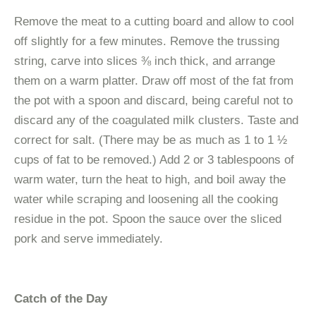
Remove the meat to a cutting board and allow to cool
off slightly for a few minutes. Remove the trussing
string, carve into slices ⅜ inch thick, and arrange
them on a warm platter. Draw off most of the fat from
the pot with a spoon and discard, being careful not to
discard any of the coagulated milk clusters. Taste and
correct for salt. (There may be as much as 1 to 1 ½
cups of fat to be removed.) Add 2 or 3 tablespoons of
warm water, turn the heat to high, and boil away the
water while scraping and loosening all the cooking
residue in the pot. Spoon the sauce over the sliced
pork and serve immediately.
Catch of the Day