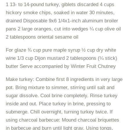
1 13- to 14-pound turkey, giblets discarded 4 cups
hickory smoke chips, soaked in water 30 minutes,
drained Disposable 9x6 1/4x1-inch aluminum broiler
pans 2 large oranges, cut into wedges ¼ cup olive oil
2 tablespoons oriental sesame oil
For glaze ¾ cup pure maple syrup ½ cup dry white
wine 1/3 cup Dijon mustard 2 tablespoons (¼ stick)
butter Serve accompanied by Winter Fruit Chutney
Make turkey: Combine first 8 ingredients in very large
pot. Bring mixture to simmer, stirring until salt and
sugar dissolve. Cool brine completely. Rinse turkey
inside and out. Place turkey in brine, pressing to
submerge. Chill overnight, turning turkey twice. If
using charcoal barbecue: Mound charcoal briquettes
in barbecue and burn until light gray. Using tongs,