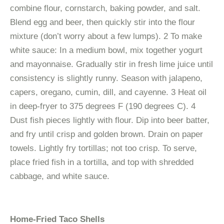
combine flour, cornstarch, baking powder, and salt.
Blend egg and beer, then quickly stir into the flour
mixture (don’t worry about a few lumps). 2 To make
white sauce: In a medium bowl, mix together yogurt
and mayonnaise. Gradually stir in fresh lime juice until
consistency is slightly runny. Season with jalapeno,
capers, oregano, cumin, dill, and cayenne. 3 Heat oil
in deep-fryer to 375 degrees F (190 degrees C). 4
Dust fish pieces lightly with flour. Dip into beer batter,
and fry until crisp and golden brown. Drain on paper
towels. Lightly fry tortillas; not too crisp. To serve,
place fried fish in a tortilla, and top with shredded
cabbage, and white sauce.
Home-Fried Taco Shells