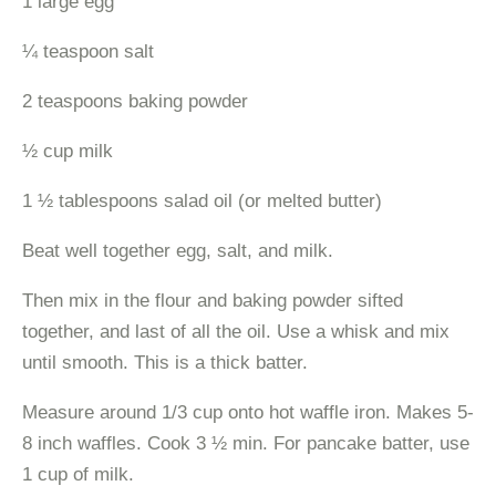
1 large egg
¼ teaspoon salt
2 teaspoons baking powder
½ cup milk
1 ½ tablespoons salad oil (or melted butter)
Beat well together egg, salt, and milk.
Then mix in the flour and baking powder sifted
together, and last of all the oil. Use a whisk and mix
until smooth. This is a thick batter.
Measure around 1/3 cup onto hot waffle iron. Makes 5-
8 inch waffles. Cook 3 ½ min. For pancake batter, use
1 cup of milk.