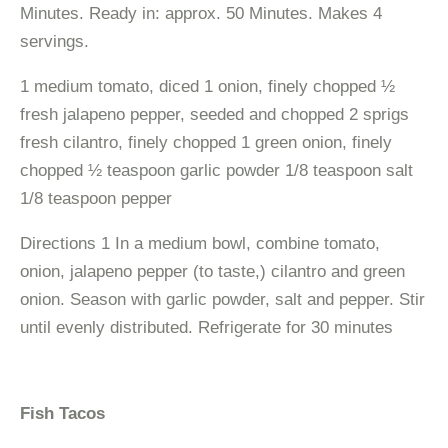
Minutes. Ready in: approx. 50 Minutes. Makes 4
servings.
1 medium tomato, diced 1 onion, finely chopped ½
fresh jalapeno pepper, seeded and chopped 2 sprigs
fresh cilantro, finely chopped 1 green onion, finely
chopped ½ teaspoon garlic powder 1/8 teaspoon salt
1/8 teaspoon pepper
Directions 1 In a medium bowl, combine tomato,
onion, jalapeno pepper (to taste,) cilantro and green
onion. Season with garlic powder, salt and pepper. Stir
until evenly distributed. Refrigerate for 30 minutes
Fish Tacos