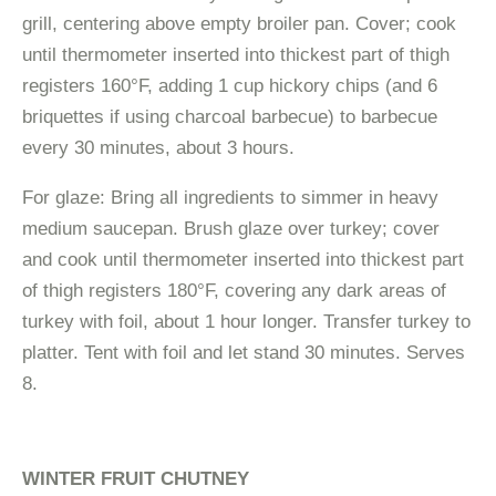
grill, centering above empty broiler pan. Cover; cook
until thermometer inserted into thickest part of thigh
registers 160°F, adding 1 cup hickory chips (and 6
briquettes if using charcoal barbecue) to barbecue
every 30 minutes, about 3 hours.
For glaze: Bring all ingredients to simmer in heavy
medium saucepan. Brush glaze over turkey; cover
and cook until thermometer inserted into thickest part
of thigh registers 180°F, covering any dark areas of
turkey with foil, about 1 hour longer. Transfer turkey to
platter. Tent with foil and let stand 30 minutes. Serves
8.
WINTER FRUIT CHUTNEY