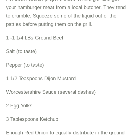
your hamburger meat from a local butcher. They tend
to crumble. Squeeze some of the liquid out of the
patties before putting them on the grill.
1 -1 1/4 LBs Ground Beef
Salt (to taste)
Pepper (to taste)
1 1/2 Teaspoons Dijon Mustard
Worcestershire Sauce (several dashes)
2 Egg Yolks
3 Tablespoons Ketchup
Enough Red Onion to equally distribute in the ground