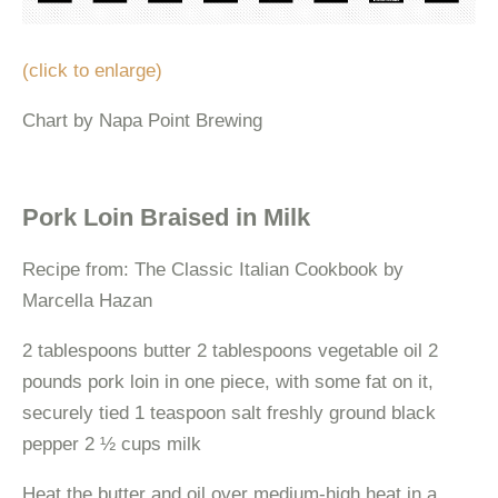
(click to enlarge)
Chart by Napa Point Brewing
Pork Loin Braised in Milk
Recipe from: The Classic Italian Cookbook by
Marcella Hazan
2 tablespoons butter 2 tablespoons vegetable oil 2
pounds pork loin in one piece, with some fat on it,
securely tied 1 teaspoon salt freshly ground black
pepper 2 ½ cups milk
Heat the butter and oil over medium-high heat in a