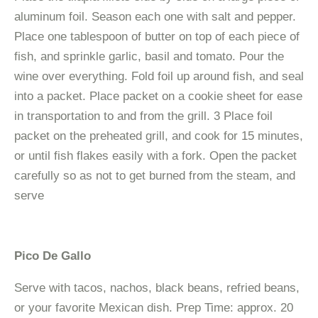
aluminum foil. Season each one with salt and pepper.
Place one tablespoon of butter on top of each piece of
fish, and sprinkle garlic, basil and tomato. Pour the
wine over everything. Fold foil up around fish, and seal
into a packet. Place packet on a cookie sheet for ease
in transportation to and from the grill. 3 Place foil
packet on the preheated grill, and cook for 15 minutes,
or until fish flakes easily with a fork. Open the packet
carefully so as not to get burned from the steam, and
serve
Pico De Gallo
Serve with tacos, nachos, black beans, refried beans,
or your favorite Mexican dish. Prep Time: approx. 20