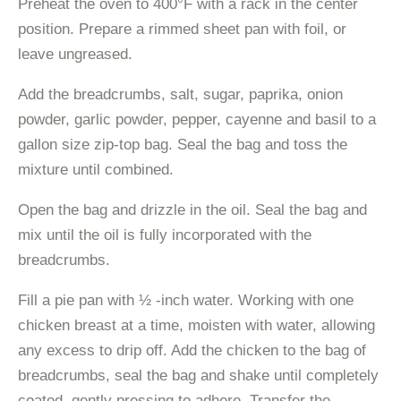
Preheat the oven to 400°F with a rack in the center
position. Prepare a rimmed sheet pan with foil, or
leave ungreased.
Add the breadcrumbs, salt, sugar, paprika, onion
powder, garlic powder, pepper, cayenne and basil to a
gallon size zip-top bag. Seal the bag and toss the
mixture until combined.
Open the bag and drizzle in the oil. Seal the bag and
mix until the oil is fully incorporated with the
breadcrumbs.
Fill a pie pan with ½ -inch water. Working with one
chicken breast at a time, moisten with water, allowing
any excess to drip off. Add the chicken to the bag of
breadcrumbs, seal the bag and shake until completely
coated, gently pressing to adhere. Transfer the