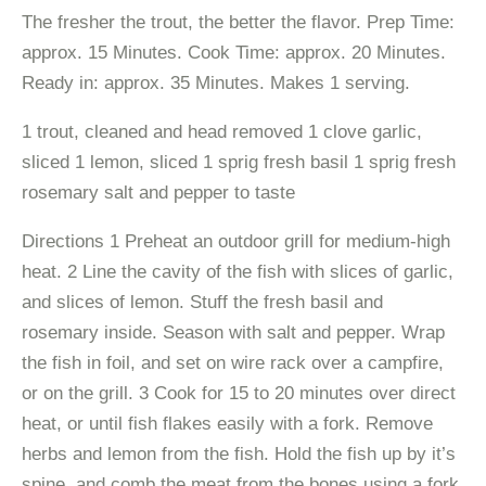
The fresher the trout, the better the flavor. Prep Time:
approx. 15 Minutes. Cook Time: approx. 20 Minutes.
Ready in: approx. 35 Minutes. Makes 1 serving.
1 trout, cleaned and head removed 1 clove garlic,
sliced 1 lemon, sliced 1 sprig fresh basil 1 sprig fresh
rosemary salt and pepper to taste
Directions 1 Preheat an outdoor grill for medium-high
heat. 2 Line the cavity of the fish with slices of garlic,
and slices of lemon. Stuff the fresh basil and
rosemary inside. Season with salt and pepper. Wrap
the fish in foil, and set on wire rack over a campfire,
or on the grill. 3 Cook for 15 to 20 minutes over direct
heat, or until fish flakes easily with a fork. Remove
herbs and lemon from the fish. Hold the fish up by it’s
spine, and comb the meat from the bones using a fork.