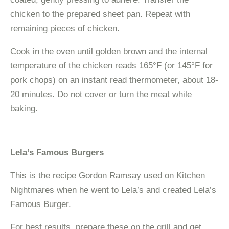
chicken to the prepared sheet pan. Repeat with
remaining pieces of chicken.
Cook in the oven until golden brown and the internal
temperature of the chicken reads 165°F (or 145°F for
pork chops) on an instant read thermometer, about 18-
20 minutes. Do not cover or turn the meat while
baking.
Lela’s Famous Burgers
This is the recipe Gordon Ramsay used on Kitchen
Nightmares when he went to Lela’s and created Lela’s
Famous Burger.
For best results, prepare these on the grill and get