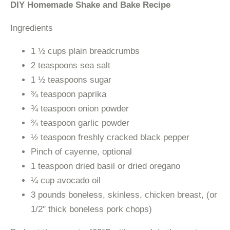
DIY Homemade Shake and Bake Recipe
Ingredients
1 ½ cups plain breadcrumbs
2 teaspoons sea salt
1 ½ teaspoons sugar
¾ teaspoon paprika
¾ teaspoon onion powder
¾ teaspoon garlic powder
½ teaspoon freshly cracked black pepper
Pinch of cayenne, optional
1 teaspoon dried basil or dried oregano
¼ cup avocado oil
3 pounds boneless, skinless, chicken breast, (or
1/2" thick boneless pork chops)