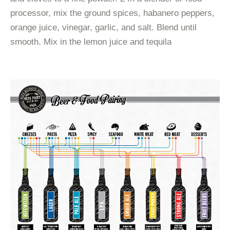
processor, mix the ground spices, habanero peppers,
orange juice, vinegar, garlic, and salt. Blend until
smooth. Mix in the lemon juice and tequila