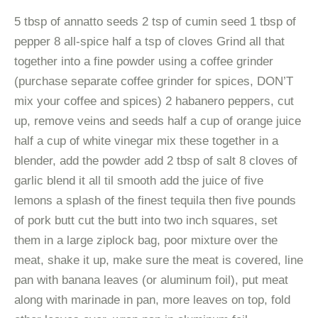
5 tbsp of annatto seeds 2 tsp of cumin seed 1 tbsp of
pepper 8 all-spice half a tsp of cloves Grind all that
together into a fine powder using a coffee grinder
(purchase separate coffee grinder for spices, DON’T
mix your coffee and spices) 2 habanero peppers, cut
up, remove veins and seeds half a cup of orange juice
half a cup of white vinegar mix these together in a
blender, add the powder add 2 tbsp of salt 8 cloves of
garlic blend it all til smooth add the juice of five
lemons a splash of the finest tequila then five pounds
of pork butt cut the butt into two inch squares, set
them in a large ziplock bag, poor mixture over the
meat, shake it up, make sure the meat is covered, line
pan with banana leaves (or aluminum foil), put meat
along with marinade in pan, more leaves on top, fold