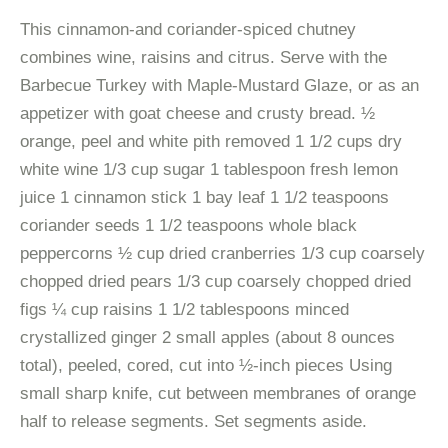
This cinnamon-and coriander-spiced chutney
combines wine, raisins and citrus. Serve with the
Barbecue Turkey with Maple-Mustard Glaze, or as an
appetizer with goat cheese and crusty bread. ½
orange, peel and white pith removed 1 1/2 cups dry
white wine 1/3 cup sugar 1 tablespoon fresh lemon
juice 1 cinnamon stick 1 bay leaf 1 1/2 teaspoons
coriander seeds 1 1/2 teaspoons whole black
peppercorns ½ cup dried cranberries 1/3 cup coarsely
chopped dried pears 1/3 cup coarsely chopped dried
figs ¼ cup raisins 1 1/2 tablespoons minced
crystallized ginger 2 small apples (about 8 ounces
total), peeled, cored, cut into ½-inch pieces Using
small sharp knife, cut between membranes of orange
half to release segments. Set segments aside.