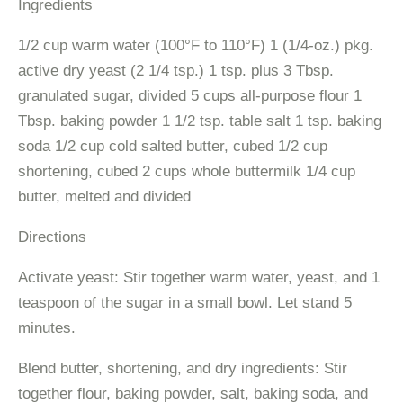
Ingredients
1/2 cup warm water (100°F to 110°F) 1 (1/4-oz.) pkg.
active dry yeast (2 1/4 tsp.) 1 tsp. plus 3 Tbsp.
granulated sugar, divided 5 cups all-purpose flour 1
Tbsp. baking powder 1 1/2 tsp. table salt 1 tsp. baking
soda 1/2 cup cold salted butter, cubed 1/2 cup
shortening, cubed 2 cups whole buttermilk 1/4 cup
butter, melted and divided
Directions
Activate yeast: Stir together warm water, yeast, and 1
teaspoon of the sugar in a small bowl. Let stand 5
minutes.
Blend butter, shortening, and dry ingredients: Stir
together flour, baking powder, salt, baking soda, and