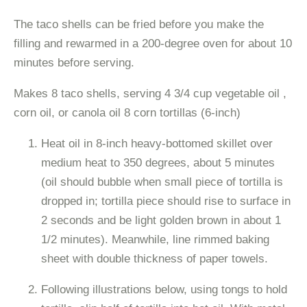
The taco shells can be fried before you make the
filling and rewarmed in a 200-degree oven for about 10
minutes before serving.
Makes 8 taco shells, serving 4 3/4 cup vegetable oil ,
corn oil, or canola oil 8 corn tortillas (6-inch)
Heat oil in 8-inch heavy-bottomed skillet over
medium heat to 350 degrees, about 5 minutes
(oil should bubble when small piece of tortilla is
dropped in; tortilla piece should rise to surface in
2 seconds and be light golden brown in about 1
1/2 minutes). Meanwhile, line rimmed baking
sheet with double thickness of paper towels.
Following illustrations below, using tongs to hold