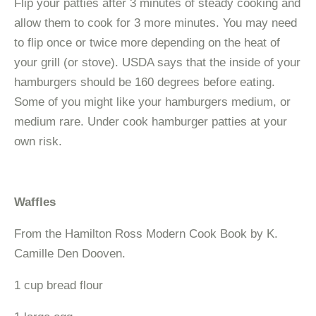
Flip your patties after 3 minutes of steady cooking and
allow them to cook for 3 more minutes. You may need
to flip once or twice more depending on the heat of
your grill (or stove). USDA says that the inside of your
hamburgers should be 160 degrees before eating.
Some of you might like your hamburgers medium, or
medium rare. Under cook hamburger patties at your
own risk.
Waffles
From the Hamilton Ross Modern Cook Book by K.
Camille Den Dooven.
1 cup bread flour