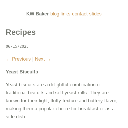
KW Baker
blog
links
contact
slides
Recipes
06/15/2023
Previous
|
Next
Yeast Biscuits
Yeast biscuits are a delightful combination of
traditional biscuits and soft yeast rolls. They are
known for their light, fluffy texture and buttery flavor,
making them a popular choice for breakfast or as a
side dish.