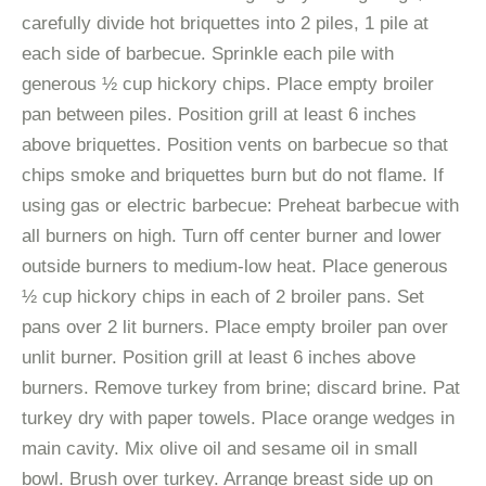
carefully divide hot briquettes into 2 piles, 1 pile at
each side of barbecue. Sprinkle each pile with
generous ½ cup hickory chips. Place empty broiler
pan between piles. Position grill at least 6 inches
above briquettes. Position vents on barbecue so that
chips smoke and briquettes burn but do not flame. If
using gas or electric barbecue: Preheat barbecue with
all burners on high. Turn off center burner and lower
outside burners to medium-low heat. Place generous
½ cup hickory chips in each of 2 broiler pans. Set
pans over 2 lit burners. Place empty broiler pan over
unlit burner. Position grill at least 6 inches above
burners. Remove turkey from brine; discard brine. Pat
turkey dry with paper towels. Place orange wedges in
main cavity. Mix olive oil and sesame oil in small
bowl. Brush over turkey. Arrange breast side up on