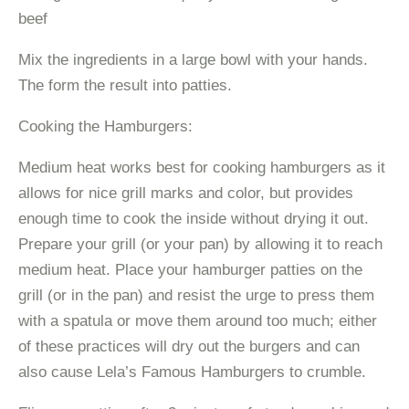
beef
Mix the ingredients in a large bowl with your hands.
The form the result into patties.
Cooking the Hamburgers:
Medium heat works best for cooking hamburgers as it
allows for nice grill marks and color, but provides
enough time to cook the inside without drying it out.
Prepare your grill (or your pan) by allowing it to reach
medium heat. Place your hamburger patties on the
grill (or in the pan) and resist the urge to press them
with a spatula or move them around too much; either
of these practices will dry out the burgers and can
also cause Lela’s Famous Hamburgers to crumble.