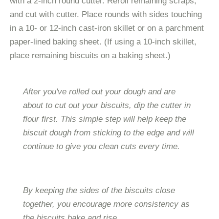
with a 2-inch round cutter. Reroll remaining scraps,
and cut with cutter. Place rounds with sides touching
in a 10- or 12-inch cast-iron skillet or on a parchment
paper-lined baking sheet. (If using a 10-inch skillet,
place remaining biscuits on a baking sheet.)
After you've rolled out your dough and are
about to cut out your biscuits, dip the cutter in
flour first. This simple step will help keep the
biscuit dough from sticking to the edge and will
continue to give you clean cuts every time.
By keeping the sides of the biscuits close
together, you encourage more consistency as
the biscuits bake and rise.