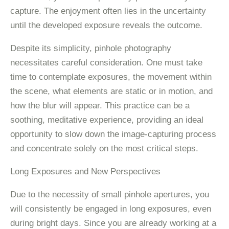
capture. The enjoyment often lies in the uncertainty
until the developed exposure reveals the outcome.
Despite its simplicity, pinhole photography
necessitates careful consideration. One must take
time to contemplate exposures, the movement within
the scene, what elements are static or in motion, and
how the blur will appear. This practice can be a
soothing, meditative experience, providing an ideal
opportunity to slow down the image-capturing process
and concentrate solely on the most critical steps.
Long Exposures and New Perspectives
Due to the necessity of small pinhole apertures, you
will consistently be engaged in long exposures, even
during bright days. Since you are already working at a