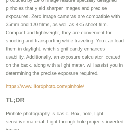
produced by Zero Image feature specially designed
pinholes that yield sharper images and precise
exposures. Zero Image cameras are compatible with
35mm and 120 films, as well as 4×5 sheet film.
Compact and lightweight, they are convenient for
shooting and transporting while traveling. You can load
them in daylight, which significantly enhances
usability. Additionally, an exposure calculator located
on the back, along with a light meter, will assist you in
determining the precise exposure required.
https://www.ilfordphoto.com/pinhole/
TL;DR
Pinhole photography is basic. Box, hole, light-
sensitive material. Light through hole projects inverted
image.