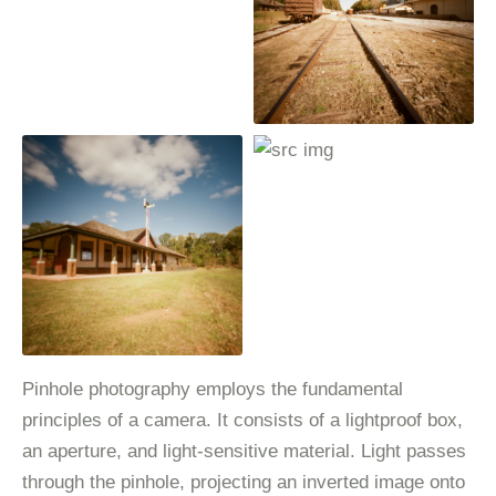
Pinhole photography employs the fundamental
principles of a camera. It consists of a lightproof box,
an aperture, and light-sensitive material. Light passes
through the pinhole, projecting an inverted image onto