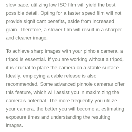
slow pace, utilizing low ISO film will yield the best
possible detail. Opting for a faster speed film will not
provide significant benefits, aside from increased
grain. Therefore, a slower film will result in a sharper
and cleaner image.
To achieve sharp images with your pinhole camera, a
tripod is essential. If you are working without a tripod,
it is crucial to place the camera on a stable surface.
Ideally, employing a cable release is also
recommended. Some advanced pinhole cameras offer
this feature, which will assist you in maximizing the
camera's potential. The more frequently you utilize
your camera, the better you will become at estimating
exposure times and understanding the resulting
images.