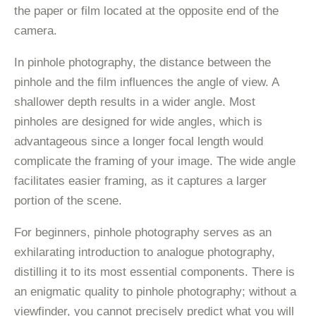
the paper or film located at the opposite end of the
camera.
In pinhole photography, the distance between the
pinhole and the film influences the angle of view. A
shallower depth results in a wider angle. Most
pinholes are designed for wide angles, which is
advantageous since a longer focal length would
complicate the framing of your image. The wide angle
facilitates easier framing, as it captures a larger
portion of the scene.
For beginners, pinhole photography serves as an
exhilarating introduction to analogue photography,
distilling it to its most essential components. There is
an enigmatic quality to pinhole photography; without a
viewfinder, you cannot precisely predict what you will