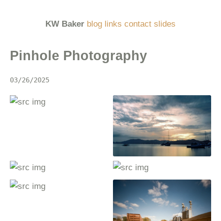
KW Baker
blog
links
contact
slides
Pinhole Photography
03/26/2025