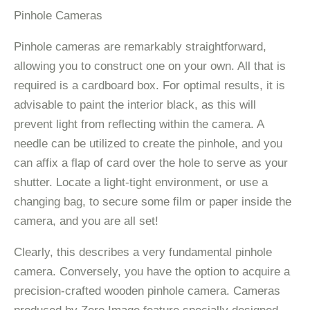
Pinhole Cameras
Pinhole cameras are remarkably straightforward,
allowing you to construct one on your own. All that is
required is a cardboard box. For optimal results, it is
advisable to paint the interior black, as this will
prevent light from reflecting within the camera. A
needle can be utilized to create the pinhole, and you
can affix a flap of card over the hole to serve as your
shutter. Locate a light-tight environment, or use a
changing bag, to secure some film or paper inside the
camera, and you are all set!
Clearly, this describes a very fundamental pinhole
camera. Conversely, you have the option to acquire a
precision-crafted wooden pinhole camera. Cameras