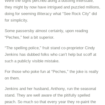
Were the signs perched along a bustling interstate,
they might by now have intrigued and puzzled millions,
doing for seeming illiteracy what “See Rock City” did
for simplicity.
Some passersby almost certainly, upon reading
“Peches,” feel a bit superior.
“The spelling police,” fruit stand co-proprietor Cindy
Jenkins has dubbed folks who can’t help but scoff at
such a publicly visible mistake.
For those who poke fun at “Peches,” the joke is really
on them.
Jenkins and her husband, Anthony, run the seasonal
stand. They are well aware of the pitifully spelled
peach. So much so that every year they re-paint the