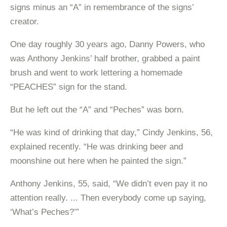
signs minus an “A” in remembrance of the signs’
creator.
One day roughly 30 years ago, Danny Powers, who
was Anthony Jenkins’ half brother, grabbed a paint
brush and went to work lettering a homemade
“PEACHES” sign for the stand.
But he left out the “A” and “Peches” was born.
“He was kind of drinking that day,” Cindy Jenkins, 56,
explained recently. “He was drinking beer and
moonshine out here when he painted the sign.”
Anthony Jenkins, 55, said, “We didn’t even pay it no
attention really. ... Then everybody come up saying,
‘What’s Peches?’”