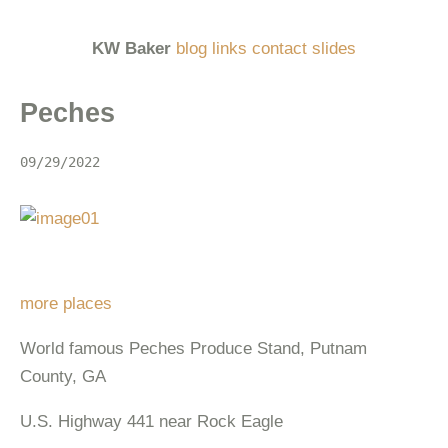
KW Baker
blog
links
contact
slides
Peches
09/29/2022
more places
World famous Peches Produce Stand, Putnam
County, GA
U.S. Highway 441 near Rock Eagle