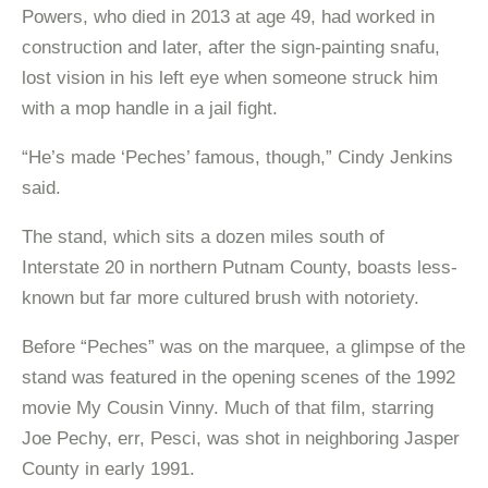
Powers, who died in 2013 at age 49, had worked in
construction and later, after the sign-painting snafu,
lost vision in his left eye when someone struck him
with a mop handle in a jail fight.
“He’s made ‘Peches’ famous, though,” Cindy Jenkins
said.
The stand, which sits a dozen miles south of
Interstate 20 in northern Putnam County, boasts less-
known but far more cultured brush with notoriety.
Before “Peches” was on the marquee, a glimpse of the
stand was featured in the opening scenes of the 1992
movie My Cousin Vinny. Much of that film, starring
Joe Pechy, err, Pesci, was shot in neighboring Jasper
County in early 1991.