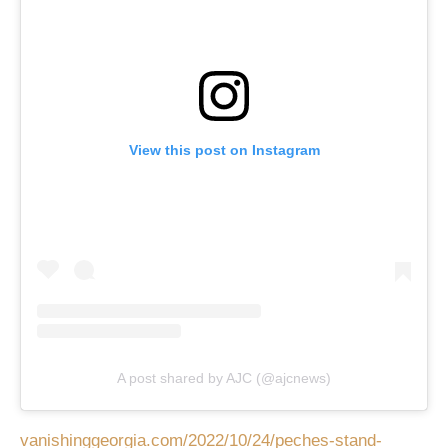
View this post on Instagram
A post shared by AJC (@ajcnews)
vanishinggeorgia.com/2022/10/24/peches-stand-