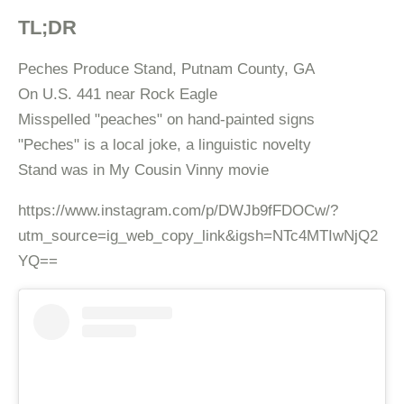
TL;DR
Peches Produce Stand, Putnam County, GA
On U.S. 441 near Rock Eagle
Misspelled "peaches" on hand-painted signs
"Peches" is a local joke, a linguistic novelty
Stand was in My Cousin Vinny movie
https://www.instagram.com/p/DWJb9fFDOCw/?
utm_source=ig_web_copy_link&igsh=NTc4MTIwNjQ2
YQ==