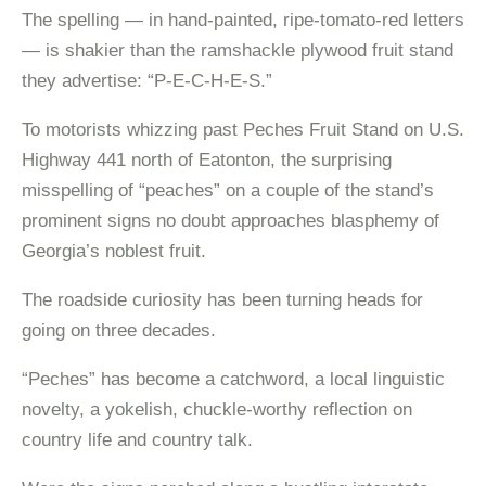
The spelling — in hand-painted, ripe-tomato-red letters
— is shakier than the ramshackle plywood fruit stand
they advertise: “P-E-C-H-E-S.”
To motorists whizzing past Peches Fruit Stand on U.S.
Highway 441 north of Eatonton, the surprising
misspelling of “peaches” on a couple of the stand’s
prominent signs no doubt approaches blasphemy of
Georgia’s noblest fruit.
The roadside curiosity has been turning heads for
going on three decades.
“Peches” has become a catchword, a local linguistic
novelty, a yokelish, chuckle-worthy reflection on
country life and country talk.