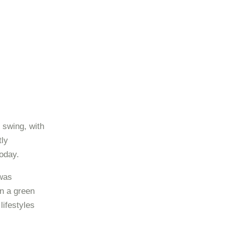
 swing, with
tly
oday.
 was
n a green
ifestyles