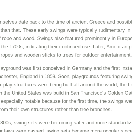
selves date back to the time of ancient Greece and possib
 than that. These early swings were typically rudimentary in 
f rope and wood. Swings also featured prominently in Europe
the 1700s, indicating their continued use. Later, American 
 ropes and wooden sticks to trees for outdoor entertainment.
layground was first conceived in Germany and the first insta
chester, England in 1859. Soon, playgrounds featuring swin
 play structures were being built all around the world; the fi
n the United States was build in San Francisco’s Golden Gat
 especially notable because for the first time, the swings we
om their own structures rather than tree branches.
1800s, swing sets were becoming safer and more standardize
bor laws were passed, swing sets became more popular since