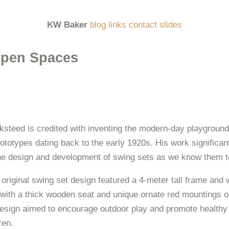
KW Baker
blog
links
contact
slides
pen Spaces
steed is credited with inventing the modern-day playground
rototypes dating back to the early 1920s. His work significan
the design and development of swing sets as we know them t
original swing set design featured a 4-meter tall frame and
with a thick wooden seat and unique ornate red mountings o
esign aimed to encourage outdoor play and promote healthy l
ren.