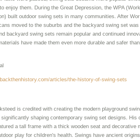
 to enjoy them. During the Great Depression, the WPA (Wor
on) built outdoor swing sets in many communities. After Worl
ans moved to the suburbs and the backyard swing set was 
d backyard swing sets remain popular and continued innova
materials have made them even more durable and safer than
al
backthenhistory.com/articles/the-history-of-swing-sets
steed is credited with creating the modern playground swin
 significantly shaping contemporary swing set designs. His o
atured a tall frame with a thick wooden seat and decorative 
tdoor play for children's health. Swings have ancient origin