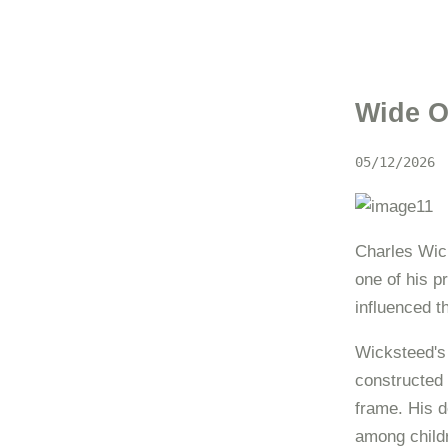
Wide O
05/12/2026
Charles Wick
one of his p
influenced 
Wicksteed's 
constructed 
frame. His d
among child