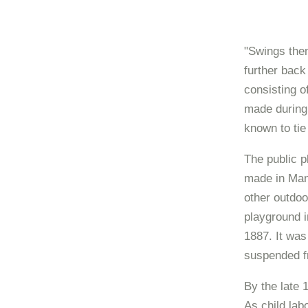
"Swings them
further back
consisting o
made during 
known to tie
The public p
made in Man
other outdoor
playground i
1887. It was
suspended fr
By the late 
As child la