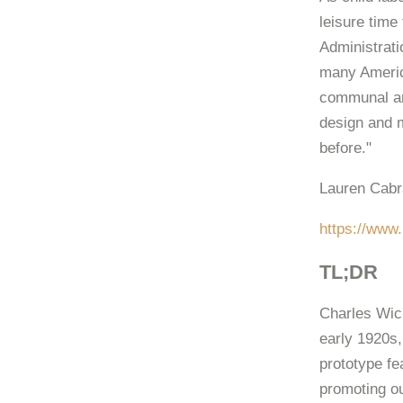
leisure time
Administrati
many Americ
communal an
design and 
before."
Lauren Cabr
https://www.
TL;DR
Charles Wick
early 1920s,
prototype fe
promoting ou