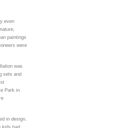
ly even
nature,
an paintings
pioneers were
llation was
g sets and
rst
e Park in
re
d in design.
 kids had