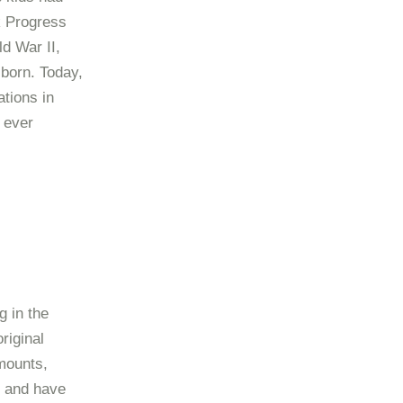
k Progress
d War II,
born. Today,
tions in
 ever
g in the
riginal
mounts,
s and have