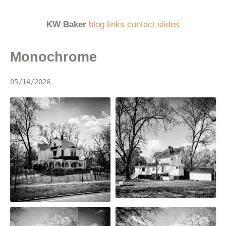
KW Baker
blog
links
contact
slides
Monochrome
05/14/2026