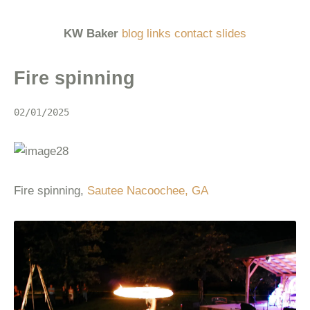
KW Baker
blog
links
contact
slides
Fire spinning
02/01/2025
Fire spinning,
Sautee Nacoochee, GA