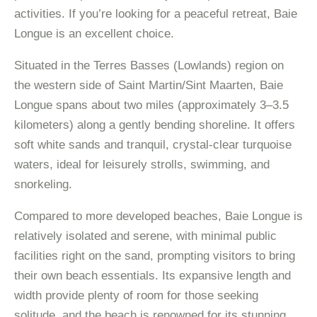
activities. If you’re looking for a peaceful retreat, Baie
Longue is an excellent choice.
Situated in the Terres Basses (Lowlands) region on
the western side of Saint Martin/Sint Maarten, Baie
Longue spans about two miles (approximately 3–3.5
kilometers) along a gently bending shoreline. It offers
soft white sands and tranquil, crystal-clear turquoise
waters, ideal for leisurely strolls, swimming, and
snorkeling.
Compared to more developed beaches, Baie Longue is
relatively isolated and serene, with minimal public
facilities right on the sand, prompting visitors to bring
their own beach essentials. Its expansive length and
width provide plenty of room for those seeking
solitude, and the beach is renowned for its stunning