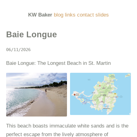
KW Baker
blog
links
contact
slides
Baie Longue
06/11/2026
Baie Longue: The Longest Beach in St. Martin
This beach boasts immaculate white sands and is the
perfect escape from the lively atmosphere of